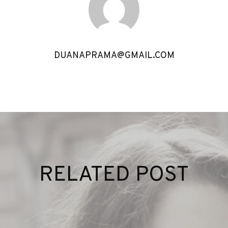
DUANAPRAMA@GMAIL.COM
RELATED POST