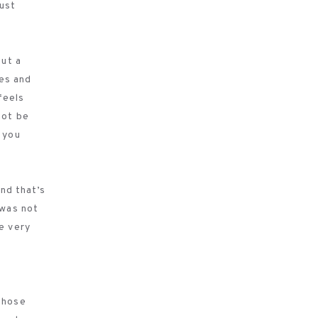
must
out a
hes and
feels
not be
 you
and that’s
 was not
e very
 those