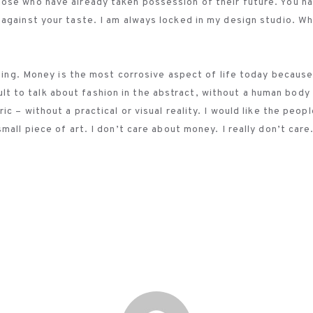
ose who have already taken possession of their future. You h
against your taste. I am always locked in my design studio. Wh
nging. Money is the most corrosive aspect of life today becaus
ficult to talk about fashion in the abstract, without a human bod
c – without a practical or visual reality. I would like the peopl
all piece of art. I don’t care about money. I really don’t care.