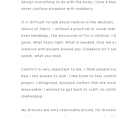
design everything to do with the body. I love a b
never confuse elegance with snobbery.
It is difficult to talk about fashion in the abstra
choice of fabric – without a practical or visual rea
even handbags, the discussion of fur is childish. I 
good. What feels right. What is needed. Give me a 
creative with people around you. Elegance isn’t so
speak, what you read.
Comfort is very important to me. I think people live
how I like women to look. I like them to feel comfo
proper. I disagreed, because clothes that are insi
disposable; I wanted to get back to craft, to clothe
challenging.
My dresses are very reasonably priced, for dresses