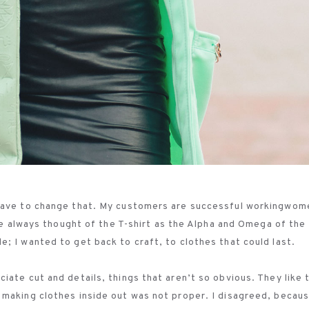
 have to change that. My customers are successful workingwom
’ve always thought of the T-shirt as the Alpha and Omega of the
; I wanted to get back to craft, to clothes that could last.
ate cut and details, things that aren’t so obvious. They like 
 making clothes inside out was not proper. I disagreed, becau