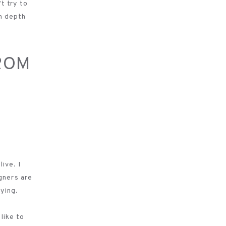
’t try to
in depth
ROM
ive. I
gners are
aying.
 like to