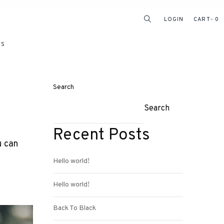
LOGIN
CART
0
RS
Search
Search
Recent Posts
u can
Hello world!
Hello world!
Back To Black