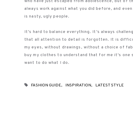
who have just escaped from adolescence, but of th
always work against what you did before, and even 
is nasty, ugly people.
It’s hard to balance everything. It’s always challe
that all attention to detail is forgotten. It is dif
my eyes, without drawings, without a choice of fabri
buy my clothes to understand that for me it’s one sm
want to do what I do.
FASHION GUIDE
INSPIRATION
LATEST STYLE