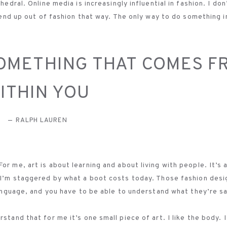
hedral. Online media is increasingly influential in fashion. I don
t end up out of fashion that way. The only way to do something 
SOMETHING THAT COMES F
ITHIN YOU
RALPH LAUREN
r me, art is about learning and about living with people. It’s al
. I’m staggered by what a boot costs today. Those fashion desi
 language, and you have to be able to understand what they’re s
tand that for me it’s one small piece of art. I like the body. I