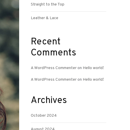
Straight to the Top
Leather & Lace
Recent
Comments
A WordPress Commenter
on
Hello world!
A WordPress Commenter
on
Hello world!
Archives
October 2024
August 2024