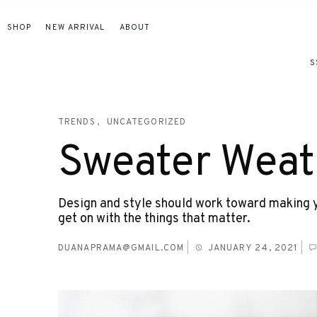
SHOP
NEW ARRIVAL
ABOUT
S
TRENDS
UNCATEGORIZED
Sweater Weat
Design and style should work toward making yo
get on with the things that matter.
DUANAPRAMA@GMAIL.COM
|
JANUARY 24, 2021
|