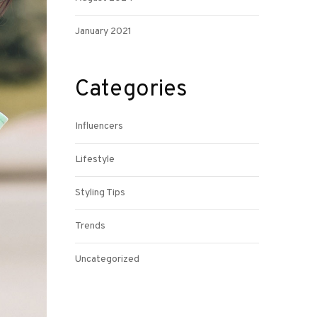
January 2021
Categories
Influencers
Lifestyle
Styling Tips
Trends
Uncategorized