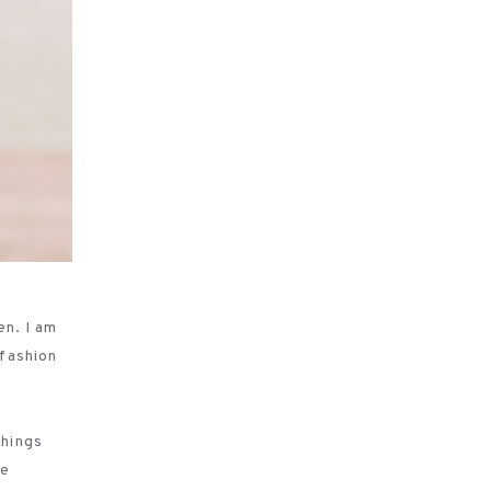
en. I am
 fashion
things
se