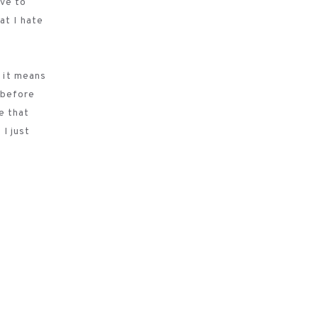
ave to
at I hate
e it means
y before
e that
 I just