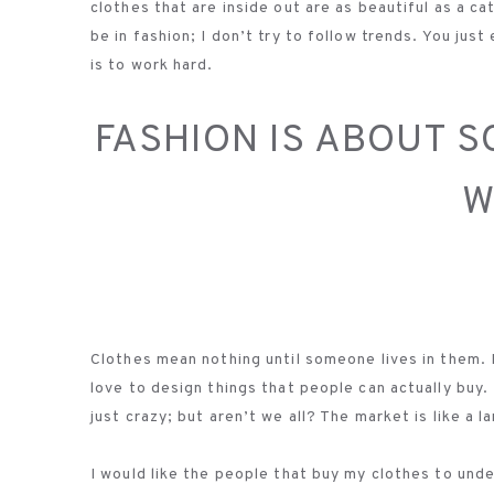
clothes that are inside out are as beautiful as a cat
be in fashion; I don’t try to follow trends. You jus
is to work hard.
FASHION IS ABOUT 
W
Clothes mean nothing until someone lives in them. Fo
love to design things that people can actually buy
just crazy; but aren’t we all? The market is like a
I would like the people that buy my clothes to unders