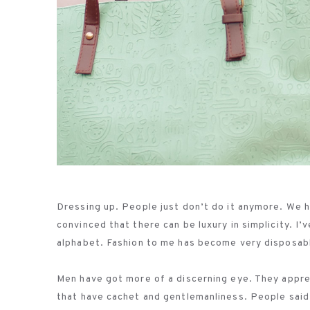
Dressing up. People just don’t do it anymore. We
convinced that there can be luxury in simplicity. I
alphabet. Fashion to me has become very disposable
Men have got more of a discerning eye. They appreci
that have cachet and gentlemanliness. People said