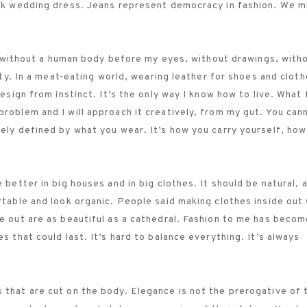
lack wedding dress. Jeans represent democracy in fashion. We 
ct, without a human body before my eyes, without drawings, with
lity. In a meat-eating world, wearing leather for shoes and clot
design from instinct. It’s the only way I know how to live. What 
problem and I will approach it creatively, from my gut. You can
lely defined by what you wear. It’s how you carry yourself, how
 better in big houses and in big clothes. It should be natural, 
rtable and look organic. People said making clothes inside out
de out are as beautiful as a cathedral. Fashion to me has becom
s that could last. It’s hard to balance everything. It’s always
 that are cut on the body. Elegance is not the prerogative of