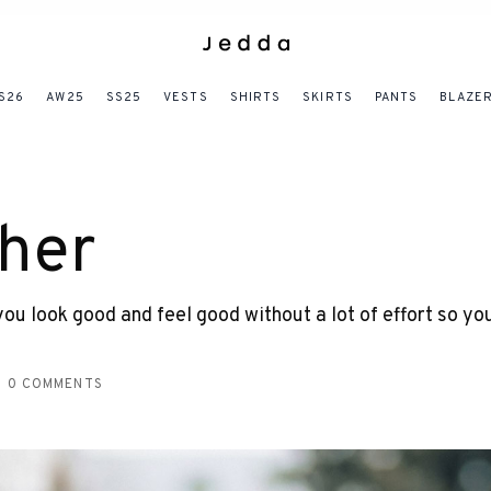
S26
AW25
SS25
VESTS
SHIRTS
SKIRTS
PANTS
BLAZE
her
u look good and feel good without a lot of effort so yo
0 COMMENTS