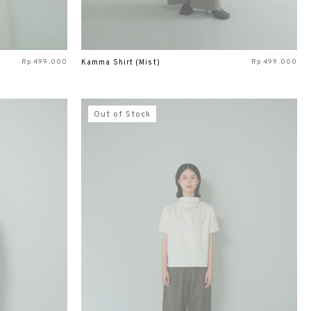
Rp
499.000
Rp
499.000
Kamma Shirt (Mist)
Out of Stock