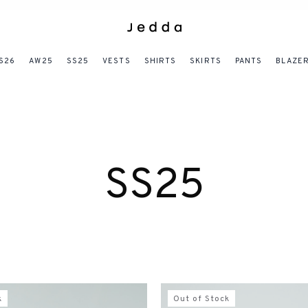
S26
AW25
SS25
VESTS
SHIRTS
SKIRTS
PANTS
BLAZE
SS25
k
Out of Stock