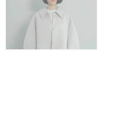
Rp
829.000
Dami Blazer (Salt)