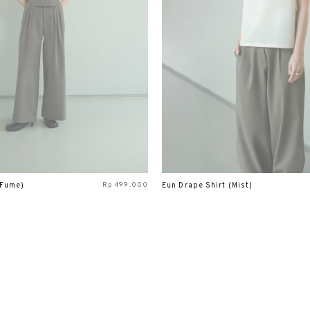
Rp
499.000
(Fume)
Eun Drape Shirt (Mist)