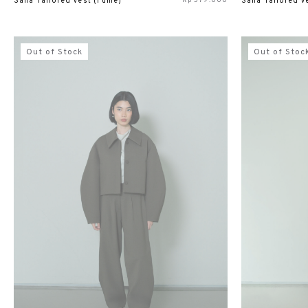
Rp
579.000
Sana Tailored Vest (Fume)
Sana Tailored Ve
Out of Stock
Out of Stoc