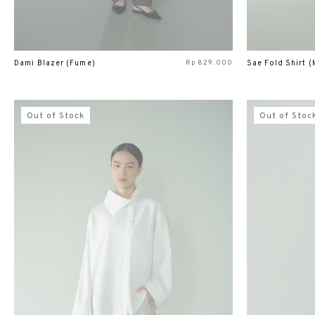
Rp
829.000
Dami Blazer (Fume)
Sae Fold Shirt (
Out of Stock
Out of Stoc