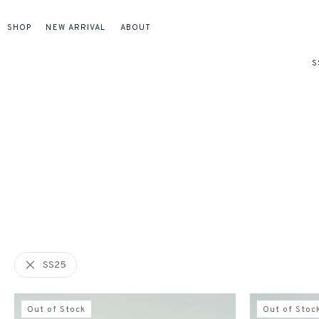
SHOP
NEW ARRIVAL
ABOUT
S
SS25
Out of Stock
Out of Stoc