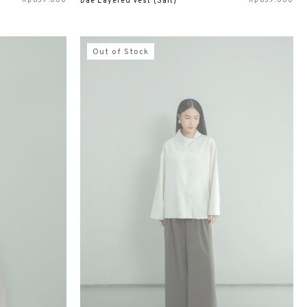
Rp
639.000
Rp
639.000
Dae Layered Vest (Salt)
Out of Stock