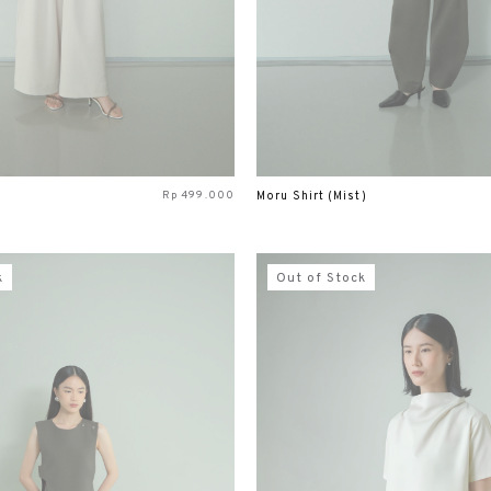
Rp
499.000
Moru Shirt (Mist)
k
Out of Stock