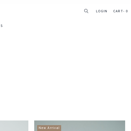
LOGIN
CART
0
RS
New Arrival