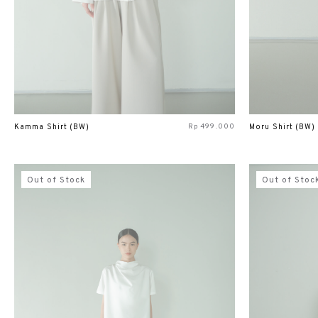
Rp
499.000
Kamma Shirt (BW)
Moru Shirt (BW)
Out of Stock
Out of Stoc