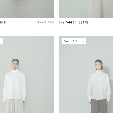
Rp
499.000
Mist)
Sae Fold Shirt (BW)
k
Out of Stock