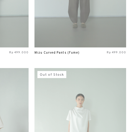
Rp
499.000
Rp
499.000
Mizu Curved Pants (Fume)
Out of Stock