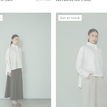
Rp
579.000
st (Salt)
Dae Layered Vest (Fume)
k
Out of Stock