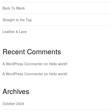
Back To Black
Straight to the Top
Leather & Lace
Recent Comments
A WordPress Commenter
on
Hello world!
A WordPress Commenter
on
Hello world!
Archives
October 2024