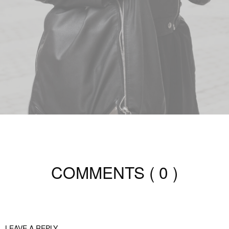
COMMENTS
( 0 )
LEAVE A REPLY