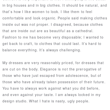
in big houses and in big clothes. It should be natural, and
that’s how I like women to look. I like them to feel
comfortable and look organic. People said making clothes
inside out was not proper. I disagreed, because clothes
that are inside out are as beautiful as a cathedral.
Fashion to me has become very disposable; I wanted to
get back to craft, to clothes that could last. It’s hard to
balance everything. It’s always challenging.
My dresses are very reasonably priced, for dresses that
are cut on the body. Elegance is not the prerogative of
those who have just escaped from adolescence, but of
those who have already taken possession of their future.
You have to always work against what you did before,
and even against your taste. I am always locked in my
design studio. What I hate is nasty, ugly people.