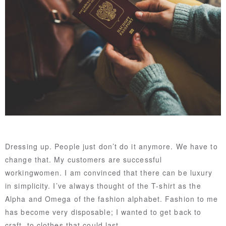
Dressing up. People just don’t do it anymore. We have to
change that. My customers are successful
workingwomen. I am convinced that there can be luxury
in simplicity. I’ve always thought of the T-shirt as the
Alpha and Omega of the fashion alphabet. Fashion to me
has become very disposable; I wanted to get back to
craft, to clothes that could last.