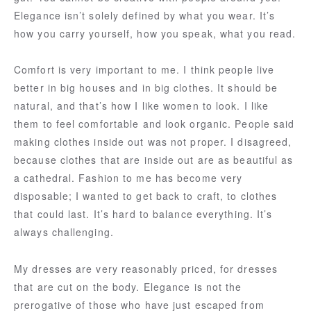
Elegance isn’t solely defined by what you wear. It’s
how you carry yourself, how you speak, what you read.
Comfort is very important to me. I think people live
better in big houses and in big clothes. It should be
natural, and that’s how I like women to look. I like
them to feel comfortable and look organic. People said
making clothes inside out was not proper. I disagreed,
because clothes that are inside out are as beautiful as
a cathedral. Fashion to me has become very
disposable; I wanted to get back to craft, to clothes
that could last. It’s hard to balance everything. It’s
always challenging.
My dresses are very reasonably priced, for dresses
that are cut on the body. Elegance is not the
prerogative of those who have just escaped from