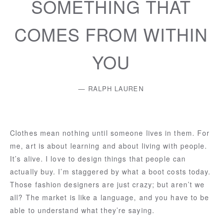
SOMETHING THAT
COMES FROM WITHIN
YOU
RALPH LAUREN
Clothes mean nothing until someone lives in them. For
me, art is about learning and about living with people.
It’s alive. I love to design things that people can
actually buy. I’m staggered by what a boot costs today.
Those fashion designers are just crazy; but aren’t we
all? The market is like a language, and you have to be
able to understand what they’re saying.