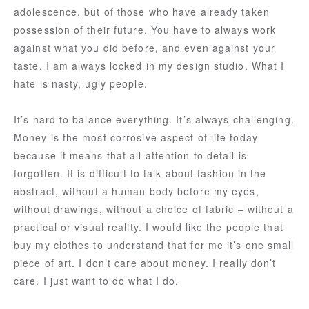
adolescence, but of those who have already taken
possession of their future. You have to always work
against what you did before, and even against your
taste. I am always locked in my design studio. What I
hate is nasty, ugly people.
It’s hard to balance everything. It’s always challenging.
Money is the most corrosive aspect of life today
because it means that all attention to detail is
forgotten. It is difficult to talk about fashion in the
abstract, without a human body before my eyes,
without drawings, without a choice of fabric – without a
practical or visual reality. I would like the people that
buy my clothes to understand that for me it’s one small
piece of art. I don’t care about money. I really don’t
care. I just want to do what I do.