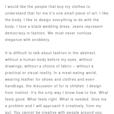
I would like the people that buy my clothes to
understand that for me it’s one small piece of art. I like
the body. I like to design everything to do with the
body. I love a black wedding dress. Jeans represent
democracy in fashion. We must never confuse
elegance with snobbery.
It is difficult to talk about fashion in the abstract,
without a human body before my eyes, without
drawings, without a choice of fabric – without a
practical or visual reality. In a meat-eating world,
wearing leather for shoes and clothes and even
handbags, the discussion of fur is childish. I design
from instinct. It’s the only way I know how to live. What
feels good. What feels right. What is needed. Give me
a problem and I will approach it creatively, from my
gut. You cannot be creative with people around you.