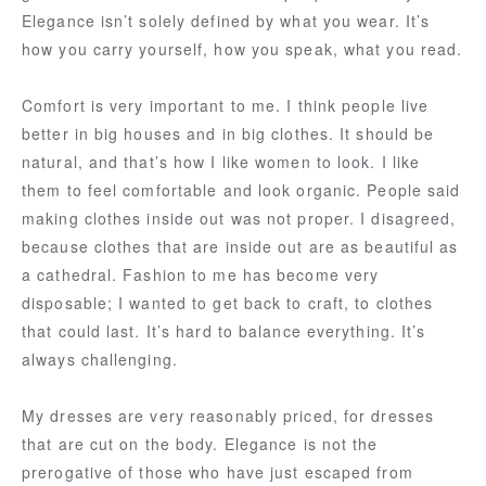
Elegance isn’t solely defined by what you wear. It’s
how you carry yourself, how you speak, what you read.
Comfort is very important to me. I think people live
better in big houses and in big clothes. It should be
natural, and that’s how I like women to look. I like
them to feel comfortable and look organic. People said
making clothes inside out was not proper. I disagreed,
because clothes that are inside out are as beautiful as
a cathedral. Fashion to me has become very
disposable; I wanted to get back to craft, to clothes
that could last. It’s hard to balance everything. It’s
always challenging.
My dresses are very reasonably priced, for dresses
that are cut on the body. Elegance is not the
prerogative of those who have just escaped from