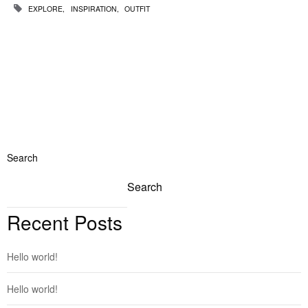
EXPLORE
INSPIRATION
OUTFIT
Search
Search
Recent Posts
Hello world!
Hello world!