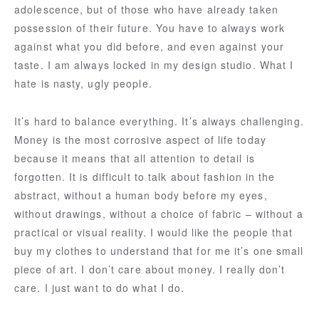
adolescence, but of those who have already taken
possession of their future. You have to always work
against what you did before, and even against your
taste. I am always locked in my design studio. What I
hate is nasty, ugly people.
It’s hard to balance everything. It’s always challenging.
Money is the most corrosive aspect of life today
because it means that all attention to detail is
forgotten. It is difficult to talk about fashion in the
abstract, without a human body before my eyes,
without drawings, without a choice of fabric – without a
practical or visual reality. I would like the people that
buy my clothes to understand that for me it’s one small
piece of art. I don’t care about money. I really don’t
care. I just want to do what I do.