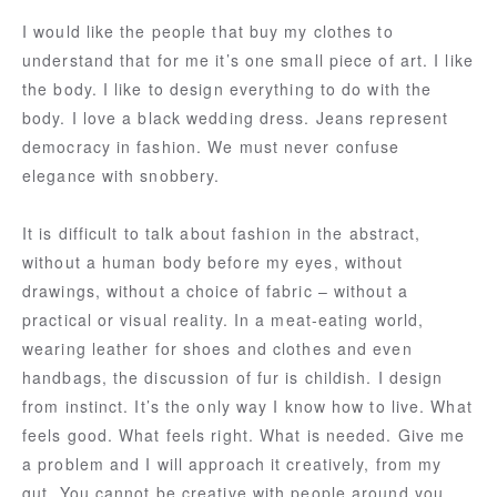
I would like the people that buy my clothes to
understand that for me it’s one small piece of art. I like
the body. I like to design everything to do with the
body. I love a black wedding dress. Jeans represent
democracy in fashion. We must never confuse
elegance with snobbery.
It is difficult to talk about fashion in the abstract,
without a human body before my eyes, without
drawings, without a choice of fabric – without a
practical or visual reality. In a meat-eating world,
wearing leather for shoes and clothes and even
handbags, the discussion of fur is childish. I design
from instinct. It’s the only way I know how to live. What
feels good. What feels right. What is needed. Give me
a problem and I will approach it creatively, from my
gut. You cannot be creative with people around you.