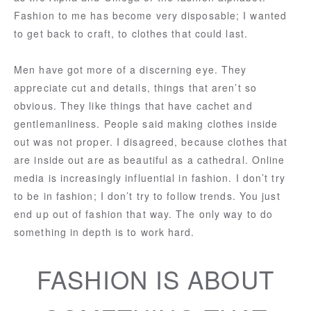
Fashion to me has become very disposable; I wanted
to get back to craft, to clothes that could last.
Men have got more of a discerning eye. They
appreciate cut and details, things that aren’t so
obvious. They like things that have cachet and
gentlemanliness. People said making clothes inside
out was not proper. I disagreed, because clothes that
are inside out are as beautiful as a cathedral. Online
media is increasingly influential in fashion. I don’t try
to be in fashion; I don’t try to follow trends. You just
end up out of fashion that way. The only way to do
something in depth is to work hard.
FASHION IS ABOUT