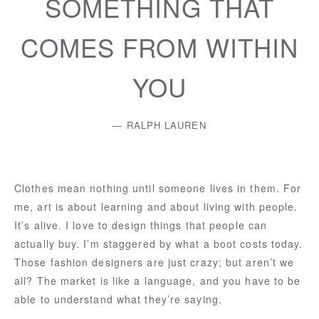
SOMETHING THAT
COMES FROM WITHIN
YOU
RALPH LAUREN
Clothes mean nothing until someone lives in them. For
me, art is about learning and about living with people.
It’s alive. I love to design things that people can
actually buy. I’m staggered by what a boot costs today.
Those fashion designers are just crazy; but aren’t we
all? The market is like a language, and you have to be
able to understand what they’re saying.