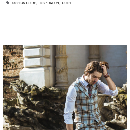
FASHION GUIDE
INSPIRATION
OUTFIT