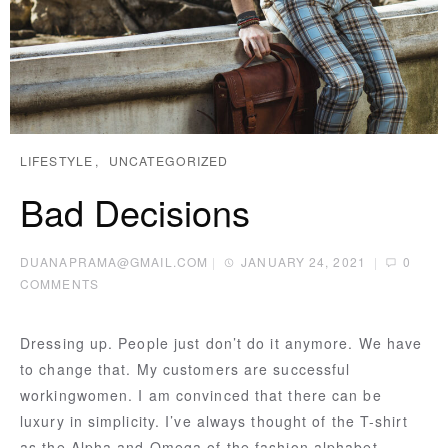
LIFESTYLE
UNCATEGORIZED
Bad Decisions
DUANAPRAMA@GMAIL.COM
|
JANUARY 24, 2021
|
0
COMMENTS
Dressing up. People just don’t do it anymore. We have
to change that. My customers are successful
workingwomen. I am convinced that there can be
luxury in simplicity. I’ve always thought of the T-shirt
as the Alpha and Omega of the fashion alphabet.