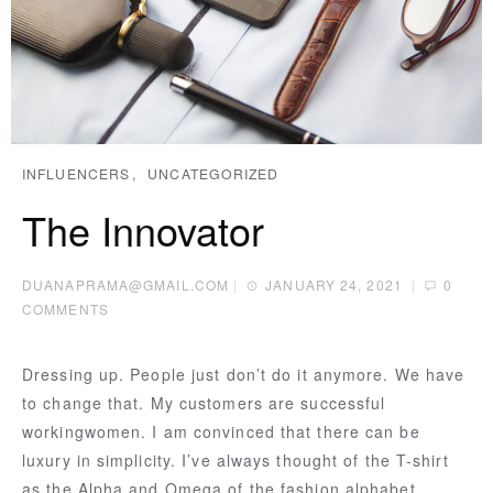
INFLUENCERS
UNCATEGORIZED
The Innovator
DUANAPRAMA@GMAIL.COM
|
JANUARY 24, 2021
|
0
COMMENTS
Dressing up. People just don’t do it anymore. We have
to change that. My customers are successful
workingwomen. I am convinced that there can be
luxury in simplicity. I’ve always thought of the T-shirt
as the Alpha and Omega of the fashion alphabet.