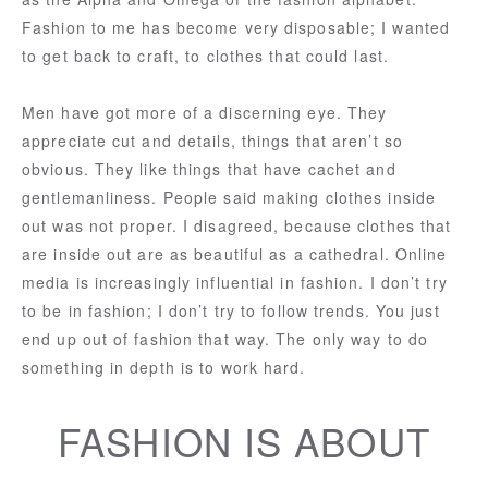
Fashion to me has become very disposable; I wanted
to get back to craft, to clothes that could last.
Men have got more of a discerning eye. They
appreciate cut and details, things that aren’t so
obvious. They like things that have cachet and
gentlemanliness. People said making clothes inside
out was not proper. I disagreed, because clothes that
are inside out are as beautiful as a cathedral. Online
media is increasingly influential in fashion. I don’t try
to be in fashion; I don’t try to follow trends. You just
end up out of fashion that way. The only way to do
something in depth is to work hard.
FASHION IS ABOUT