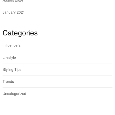
August 2024
January 2021
Categories
Influencers
Lifestyle
Styling Tips
Trends
Uncategorized