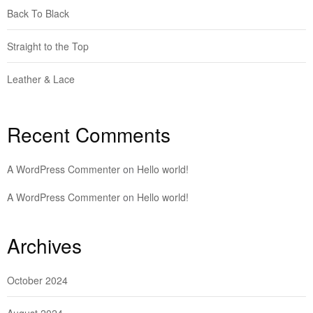
Back To Black
Straight to the Top
Leather & Lace
Recent Comments
A WordPress Commenter
on
Hello world!
A WordPress Commenter
on
Hello world!
Archives
October 2024