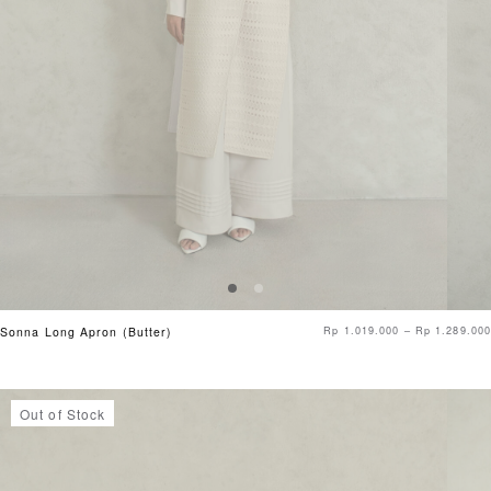
Rp
1.019.000
–
Rp
1.289.000
Sonna Long Apron (Butter)
Out of Stock