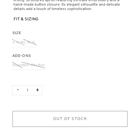
A long, structured apron featuring intricate embroidery and a
hand-made button closure. Its elegant silhouette and delicate
details add a touch of timeless sophistication.
FIT & SIZING
SIZE
S fit M
L fit XL
ADD-ONS
None
With Obi Belt
Quantity
-
+
OUT OF STOCK