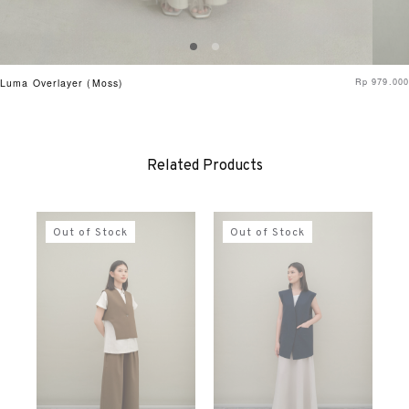
Rp
979.000
Luma Overlayer (Moss)
Related Products
Out of Stock
Out of Stock