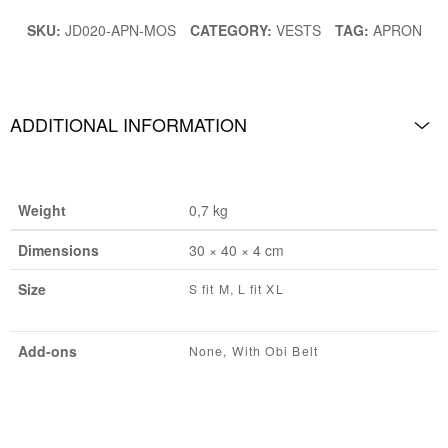
SKU:
JD020-APN-MOS
CATEGORY:
VESTS
TAG:
APRON
ADDITIONAL INFORMATION
Weight
0,7 kg
Dimensions
30 × 40 × 4 cm
Size
S fit M, L fit XL
Add-ons
None, With Obi Belt