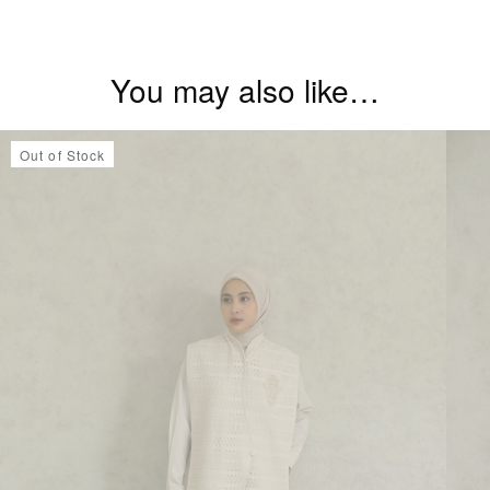
You may also like…
Out of Stock