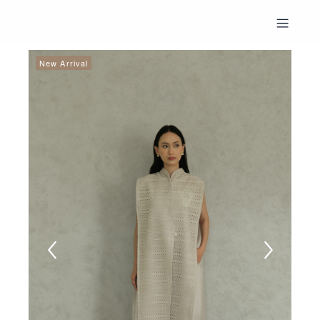
New Arrival