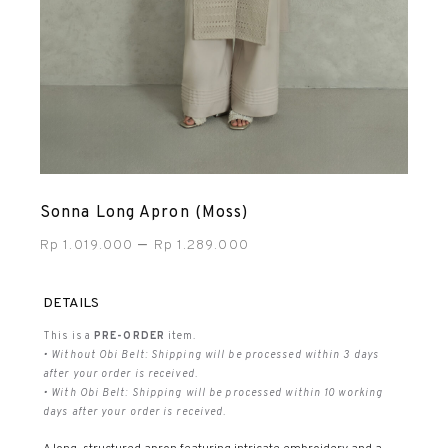
Sonna Long Apron (Moss)
–
Rp
1.019.000
Rp
1.289.000
DETAILS
This is a
PRE-ORDER
item.
• Without Obi Belt: Shipping will be processed within 3 days
after your order is received.
• With Obi Belt: Shipping will be processed within 10 working
days after your order is received.