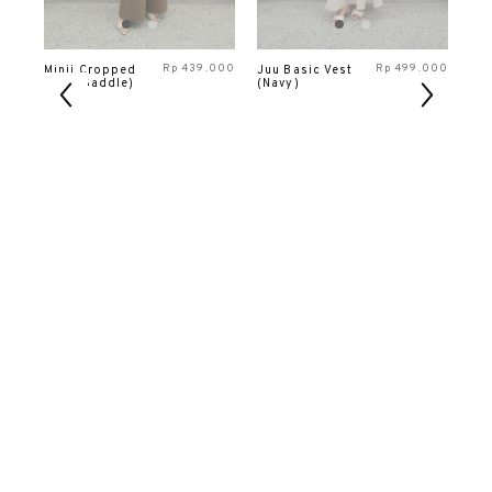
000
Rp
439.000
Rp
499.000
Minji Cropped
Juu Basic Vest
Da
Vest (Saddle)
(Navy)
Ves