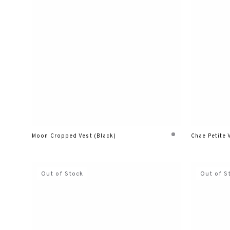
Moon Cropped Vest (Black)
Chae Petite 
Out of Stock
Out of S