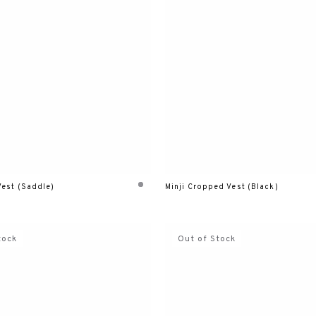
Vest (Saddle)
Minji Cropped Vest (Black)
tock
Out of Stock