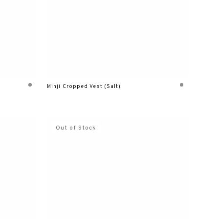
Minji Cropped Vest (Salt)
Out of Stock