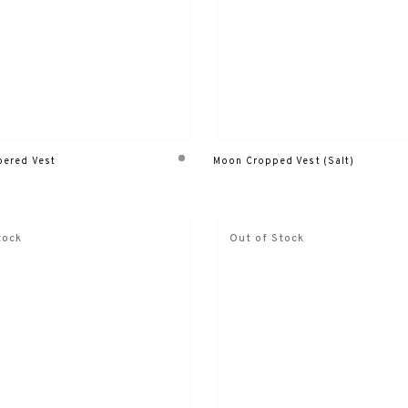
ered Vest
Moon Cropped Vest (Salt)
tock
Out of Stock