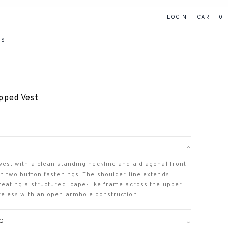
LOGIN
CART
0
RS
pped Vest
⌄
vest with a clean standing neckline and a diagonal front
th two button fastenings. The shoulder line extends
reating a structured, cape-like frame across the upper
veless with an open armhole construction.
⌄
NG