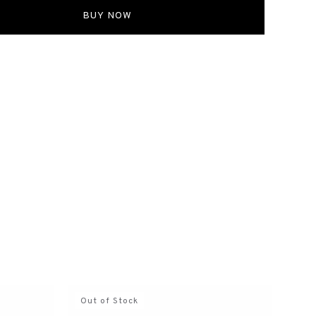
s all shipping fees. If the wrong size was selected
ckout, shipping fees will be borne by the customer.
BUY NOW
 ITEMS
items cannot be exchanged, refunded, or modified once
s placed.
Out of Stock