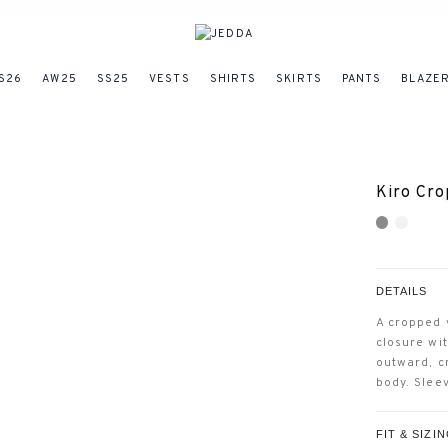
S26
AW25
SS25
VESTS
SHIRTS
SKIRTS
PANTS
BLAZE
Kiro Cro
DETAILS
A cropped 
closure wi
outward, c
body. Slee
FIT & SIZI