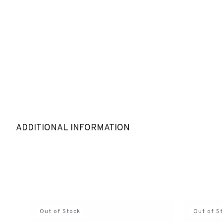
ADDITIONAL INFORMATION
Out of Stock
Out of S