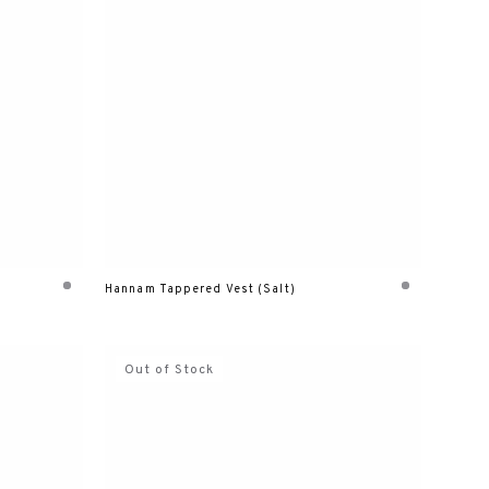
Hannam Tappered Vest (Salt)
Out of Stock