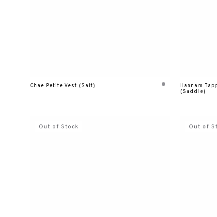
Chae Petite Vest (Salt)
Hannam Tapp
(Saddle)
Out of Stock
Out of S