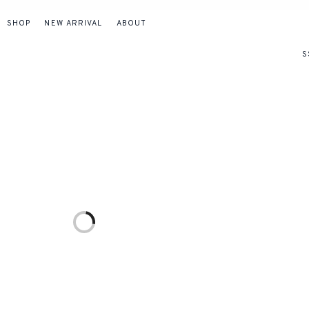
SHOP
NEW ARRIVAL
ABOUT
S