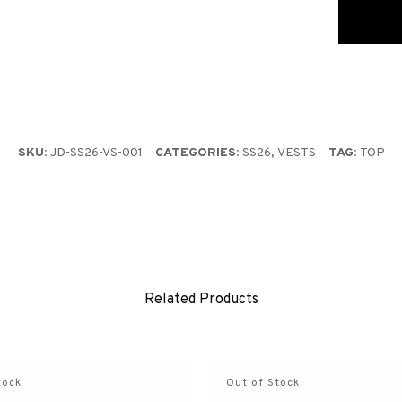
Jedda cover
during che
PRE-ORDER
Pre-order 
the order i
SKU:
JD-SS26-VS-001
CATEGORIES:
SS26
,
VESTS
TAG:
TOP
Related Products
tock
Out of Stock