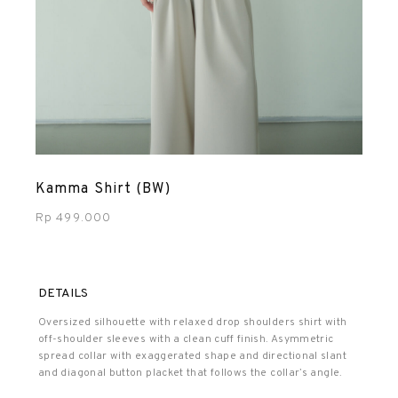
Kamma Shirt (BW)
Rp
499.000
DETAILS
Oversized silhouette with relaxed drop shoulders shirt with
off-shoulder sleeves with a clean cuff finish. Asymmetric
spread collar with exaggerated shape and directional slant
and diagonal button placket that follows the collar’s angle.