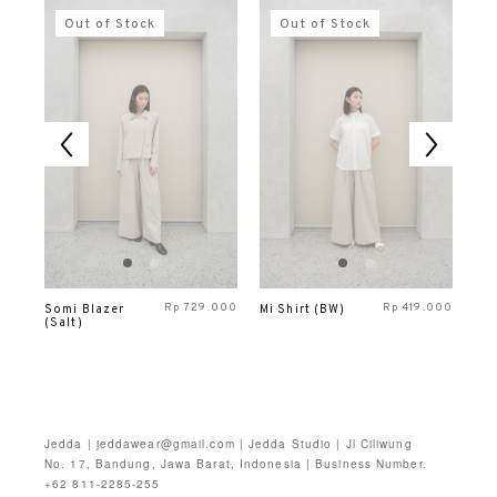
Out of Stock
Out of Stock
000
Rp
729.000
Rp
419.000
Somi Blazer
Mi Shirt (BW)
Mo
(Salt)
Ves
Jedda | jeddawear@gmail.com | Jedda Studio | Jl Ciliwung
No. 17, Bandung, Jawa Barat, Indonesia | Business Number.
+62 811-2285-255