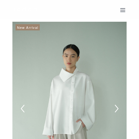
New Arrival