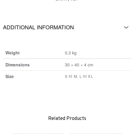
ADDITIONAL INFORMATION
Weight
0,3 kg
Dimensions
30 × 40 × 4 cm
Size
S fit M, L fit XL
Related Products