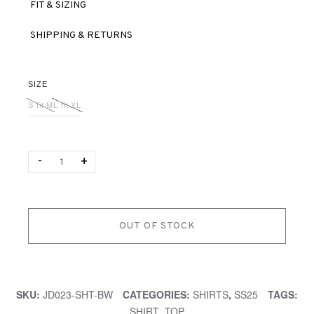
FIT & SIZING
SHIPPING & RETURNS
SIZE
S fit M
L fit XL
Quantity
-
+
OUT OF STOCK
SKU:
JD023-SHT-BW
CATEGORIES:
SHIRTS
,
SS25
TAGS:
SHIRT
,
TOP