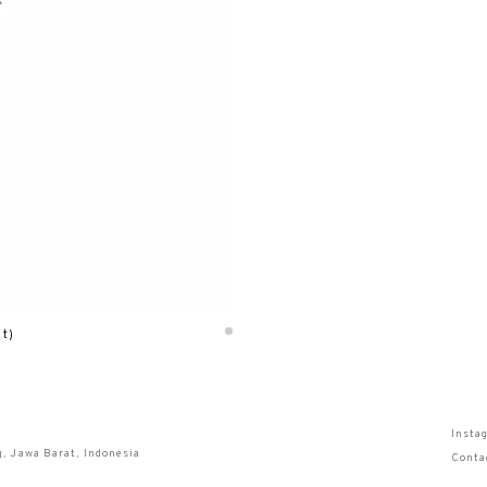
k
lt)
Insta
g, Jawa Barat, Indonesia
Conta