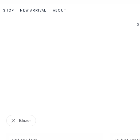
SHOP
NEW ARRIVAL
ABOUT
S
Blazer