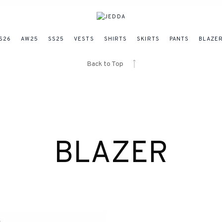
S26
AW25
SS25
VESTS
SHIRTS
SKIRTS
PANTS
BLAZE
Back to Top
BLAZER