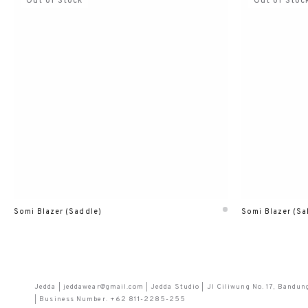
Out of Stock
Out of Stoc
Somi Blazer (Saddle)
Somi Blazer (Sa
Jedda | jeddawear@gmail.com | Jedda Studio | Jl Ciliwung No. 17, Bandun
| Business Number. +62 811-2285-255