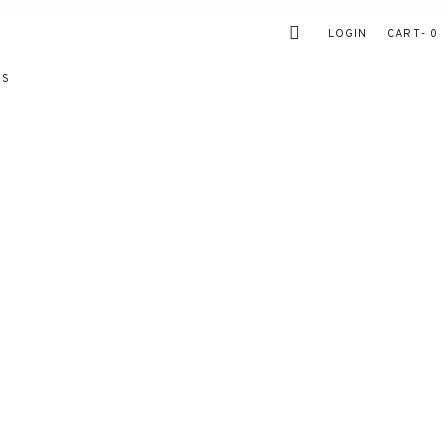
LOGIN
CART
0
RS