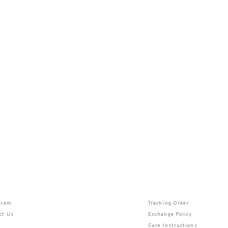
gram
Tracking Order
ct Us
Exchange Policy
Care Instructions